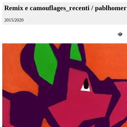
Remix e camouflages_recenti / pablhomer
2015/2020