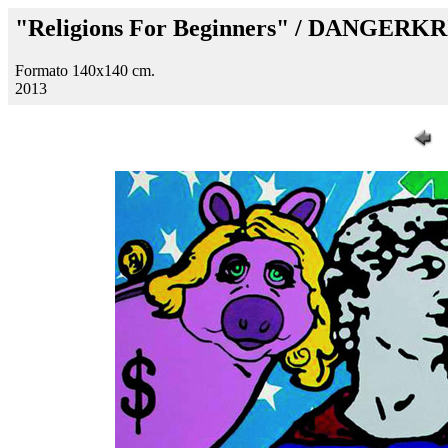
"Religions For Beginners" / DANGERKR
Formato 140x140 cm.
2013